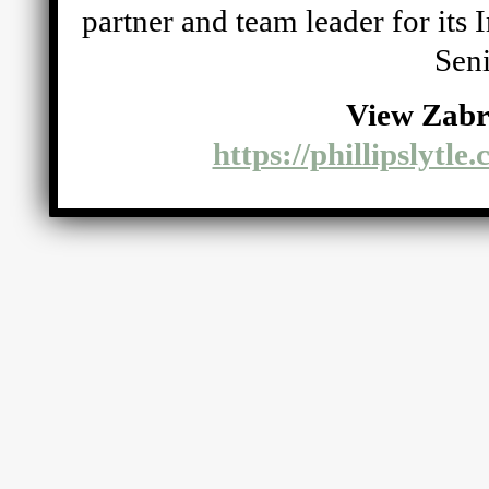
partner and team leader for its
Seni
View Zabr
https://phillipslytle