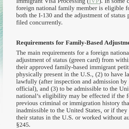
Immigrant Visa Processing (
IVP
). In some 
foreign national family member is eligible f
both the I-130 and the adjustment of statu
filed concurrently.
Requirements for Family-Based Adjustme
The main requirements for a foreign national
adjustment of status (green card) from with
their approved family-based immigrant petiti
physically present in the U.S., (2) to have l
lawfully (after inspection and admission by
official), and (3) to be admissible to the Uni
national’s eligibility may be effected if the 
previous criminal or immigration history th
inadmissible to the United States, or if they
their status in the U.S. or worked without a
§245.