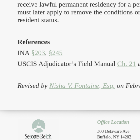
receive lawful permanent residency for a pe
must later apply to remove the conditions o
resident status.
References
INA
§203
,
§245
USCIS Adjudicator’s Field Manual
Ch. 21
Revised by
Nisha V. Fontaine, Esq.
on Febr
Office Location
300 Delaware Ave.
Buffalo, NY 14202