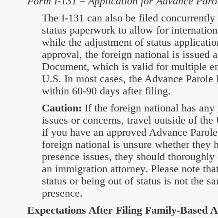
Form I-131 – Application for Advance Paro
The I-131 can also be filed concurrently
status paperwork to allow for internation
while the adjustment of status applicati
approval, the foreign national is issued
Document, which is valid for multiple ent
U.S. In most cases, the Advance Parole
within 60-90 days after filing.
Caution:
If the foreign national has any
issues or concerns, travel outside of the 
if you have an approved Advance Parole
foreign national is unsure whether they
presence issues, they should thoroughly 
an immigration attorney. Please note that
status or being out of status is not the 
presence.
Expectations After Filing Family-Based A