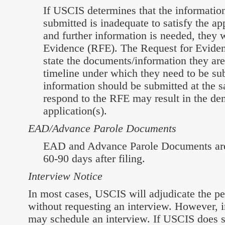
If USCIS determines that the informati
submitted is inadequate to satisfy the ap
and further information is needed, they w
Evidence (RFE). The Request for Evidenc
state the documents/information they ar
timeline under which they need to be sub
information should be submitted at the s
respond to the RFE may result in the den
application(s).
EAD/Advance Parole Documents
EAD and Advance Parole Documents are 
60-90 days after filing.
Interview Notice
In most cases, USCIS will adjudicate the pe
without requesting an interview. However, 
may schedule an interview. If USCIS does s