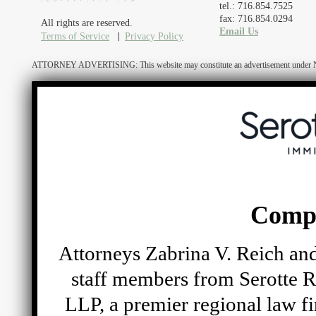
tel.: 716.854.7525
fax: 716.854.0294
All rights are reserved.
Email Us
Terms of Service
Privacy Policy
ATTORNEY ADVERTISING: This website may constitute an advertisement under N.Y. R
Comp
Attorneys Zabrina V. Reich and
staff members from Serotte R
LLP, a premier regional law fi