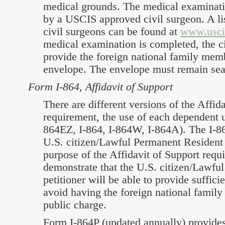
medical grounds. The medical examinat
by a USCIS approved civil surgeon. A l
civil surgeons can be found at
www.usci
medical examination is completed, the ci
provide the foreign national family mem
envelope. The envelope must remain sea
Form I-864, Affidavit of Support
There are different versions of the Affid
requirement, the use of each dependent u
864EZ, I-864, I-864W, I-864A). The I-8
U.S. citizen/Lawful Permanent Resident 
purpose of the Affidavit of Support requi
demonstrate that the U.S. citizen/Lawfu
petitioner will be able to provide suffici
avoid having the foreign national fami
public charge.
Form I-864P (updated annually) provide