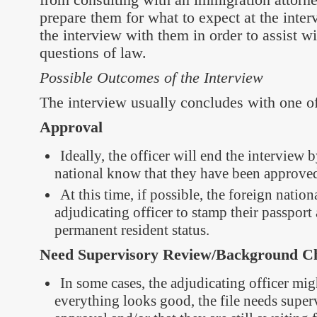
prepare them for what to expect at the inte
the interview with them in order to assist w
questions of law.
Possible Outcomes of the Interview
The interview usually concludes with one of 
Approval
Ideally, the officer will end the interview b
national know that they have been approved
At this time, if possible, the foreign natio
adjudicating officer to stamp their passport 
permanent resident status.
Need Supervisory Review/Background Ch
In some cases, the adjudicating officer migh
everything looks good, the file needs super