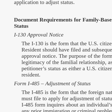
application to adjust status.
Document Requirements for Family-Base
Status
I-130 Approval Notice
The I-130 is the form that the U.S. citi
Resident should have filed and subseque
approval notice. The purpose of the form 
legitimacy of the familial relationship, a
petitioner’s status as either a U.S. citi
resident.
Form I-485 – Adjustment of Status
The I-485 is the form that the foreign n
must file to apply for adjustment of stat
I-485 form inquires about an individual’s
any prior immigration or criminal probl