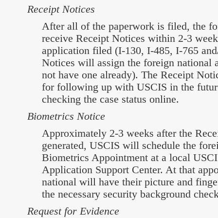
Receipt Notices
After all of the paperwork is filed, the f
receive Receipt Notices within 2-3 week 
application filed (I-130, I-485, I-765 an
Notices will assign the foreign national 
not have one already). The Receipt Notic
for following up with USCIS in the futur
checking the case status online.
Biometrics Notice
Approximately 2-3 weeks after the Recei
generated, USCIS will schedule the forei
Biometrics Appointment at a local USCIS
Application Support Center. At that appo
national will have their picture and finge
the necessary security background chec
Request for Evidence