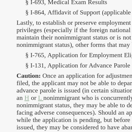
§ I-693, Medical Exam Results
§ I-864, Affidavit of Support (applicable
Lastly, to establish or preserve employment e
privileges (especially if the foreign national
maintain their nonimmigrant status or is not
nonimmigrant status), other forms that may 
§ I-765, Application for Employment Elig
§ I-131, Application for Advance Parole
Caution:
Once an application for adjustment
filed, the applicant may not be able to depar
advance parole is issued (in certain situation
an
H
or
L
nonimmigrant who is concurrently
nonimmigrant status, they may be able to de
facing adverse consequences). Should an ap
while the application is pending, but before
issued, they may be considered to have aba