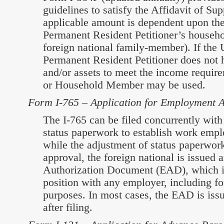
guidelines to satisfy the Affidavit of Su
applicable amount is dependent upon the
Permanent Resident Petitioner’s househol
foreign national family-member). If the 
Permanent Resident Petitioner does not
and/or assets to meet the income require
or Household Member may be used.
Form I-765 – Application for Employment A
The I-765 can be filed concurrently with
status paperwork to establish work empl
while the adjustment of status paperwor
approval, the foreign national is issue
Authorization Document (EAD), which is
position with any employer, including f
purposes. In most cases, the EAD is iss
after filing.