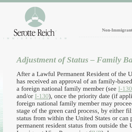
Non-Immigrant
Adjustment of Status – Family B
After a Lawful Permanent Resident of the U.
has received an approval of an family-based
a foreign national family member (see
I-13
and/or
I-130
), once the priority date (if appl
foreign national family member may procee
stage of the green card process, by either fi
status from within the United States or can 
permanent resident status from outside the 