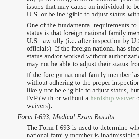
issues that may cause an individual to b
U.S. or be ineligible to adjust status wit
One of the fundamental requirements to b
status is that foreign national family me
U.S. lawfully (i.e. after inspection by U
officials). If the foreign national has sin
status and/or worked without authorizati
may not be able to adjust their status fr
If the foreign national family member la
without adhering to the proper inspectio
likely not be eligible to adjust status, bu
IVP (with or without a
hardship waiver
o
waivers).
Form I-693, Medical Exam Results
The Form I-693 is used to determine whe
national family member is inadmissible t