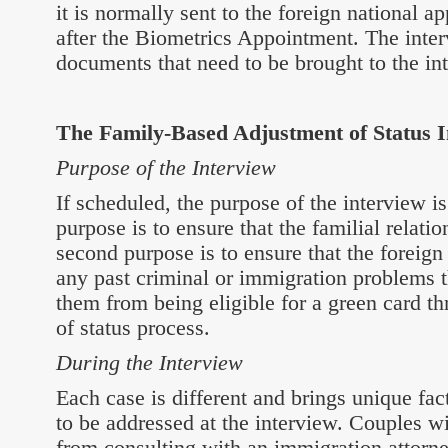
it is normally sent to the foreign national 
after the Biometrics Appointment. The interv
documents that need to be brought to the in
The Family-Based Adjustment of Status I
Purpose of the Interview
If scheduled, the purpose of the interview is
purpose is to ensure that the familial relatio
second purpose is to ensure that the foreign
any past criminal or immigration problems 
them from being eligible for a green card t
of status process.
During the Interview
Each case is different and brings unique fa
to be addressed at the interview. Couples w
from consulting with an immigration attorn