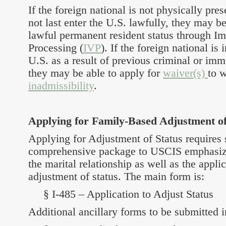
If the foreign national is not physically pres
not last enter the U.S. lawfully, they may be
lawful permanent resident status through I
Processing (
IVP
). If the foreign national is
U.S. as a result of previous criminal or imm
they may be able to apply for
waiver(s)
to 
inadmissibility
.
Applying for Family-Based Adjustment of
Applying for Adjustment of Status requires 
comprehensive package to USCIS emphasizi
the marital relationship as well as the applica
adjustment of status. The main form is:
§ I-485 – Application to Adjust Status
Additional ancillary forms to be submitted i