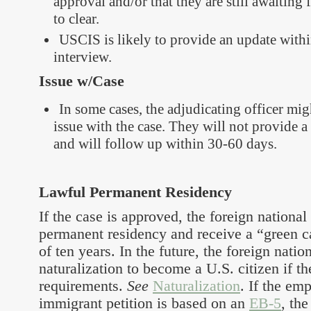
approval and/or that they are still awaitin
to clear.
USCIS is likely to provide an update withi
interview.
Issue w/Case
In some cases, the adjudicating officer migh
issue with the case. They will not provide a 
and will follow up within 30-60 days.
Lawful Permanent Residency
If the case is approved, the foreign national
permanent residency and receive a “green ca
of ten years. In the future, the foreign natio
naturalization to become a U.S. citizen if t
requirements.
See
Naturalization
. If the e
immigrant petition is based on an
EB-5
, the