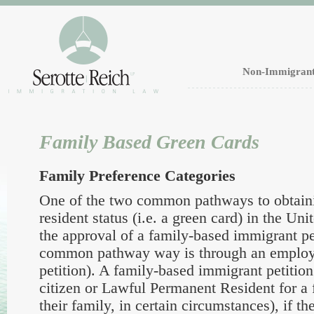
Non-Immigrant
Family Based Green Cards
Family Preference Categories
One of the two common pathways to obtain
resident status (i.e. a green card) in the Uni
the approval of a family-based immigrant pet
common pathway way is through an emplo
petition). A family-based immigrant petition
citizen or Lawful Permanent Resident for a 
their family, in certain circumstances), if the