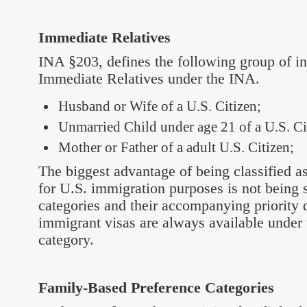
Immediate Relatives
INA §203, defines the following group of in
Immediate Relatives under the INA.
Husband or Wife of a U.S. Citizen;
Unmarried Child under age 21 of a U.S. Ci
Mother or Father of a adult U.S. Citizen;
The biggest advantage of being classified a
for U.S. immigration purposes is not being 
categories and their accompanying priority 
immigrant visas are always available under 
category.
Family-Based Preference Categories