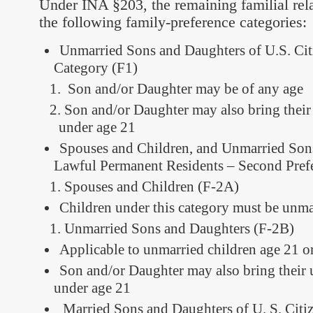
Under INA §203, the remaining familial rel
the following family-preference categories:
Unmarried Sons and Daughters of U.S. Citi
Category (F1)
Son and/or Daughter may be of any age
Son and/or Daughter may also bring their
under age 21
Spouses and Children, and Unmarried Son
Lawful Permanent Residents – Second Pref
Spouses and Children (F-2A)
Children under this category must be unma
Unmarried Sons and Daughters (F-2B)
Applicable to unmarried children age 21 o
Son and/or Daughter may also bring their 
under age 21
Married Sons and Daughters of U. S. Citiz