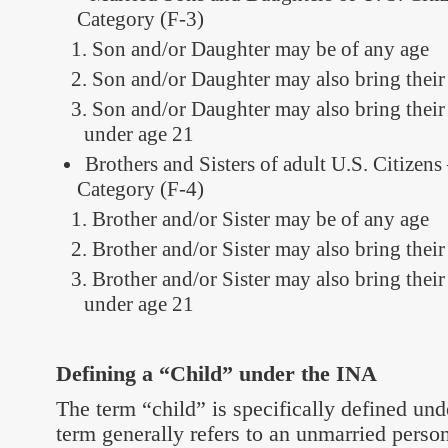
Category (F-3)
Son and/or Daughter may be of any age
Son and/or Daughter may also bring their
Son and/or Daughter may also bring their
under age 21
Brothers and Sisters of adult U.S. Citizens
Category (F-4)
Brother and/or Sister may be of any age
Brother and/or Sister may also bring thei
Brother and/or Sister may also bring thei
under age 21
Defining a “Child” under the INA
The term “child” is specifically defined un
term generally refers to an unmarried perso