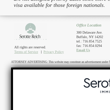
visa available for those foreign nationals.
Office Location
300 Delaware Ave.
Buffalo, NY 14202
tel.: 716.854.7525
fax: 716.854.0294
All rights are reserved.
Email Us
Terms of Service
Privacy Policy
ATTORNEY ADVERTISING: This website may constitute an advertisement under N.Y. R