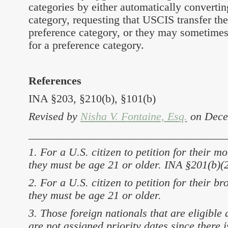
categories by either automatically convertin
category, requesting that USCIS transfer th
preference category, or they may sometimes 
for a preference category.
References
INA §203, §210(b), §101(b)
Revised by
Nisha V. Fontaine, Esq.
on Dece
___________________________________
1. For a U.S. citizen to petition for their m
they must be age 21 or older. INA §201(b)(2
2. For a U.S. citizen to petition for their br
they must be age 21 or older.
3. Those foreign nationals that are eligible
are not assigned priority dates since there