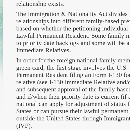
relationship exists.
The Immigration & Nationality Act divides d
relationships into different family-based pre
based on whether the petitioning individual i
Lawful Permanent Resident. Some family m
to priority date backlogs and some will be ab
Immediate Relatives.
In order for the foreign national family mem
green card, the first stage involves the U.S.
Permanent Resident filing an Form I-130 for 
relative (see I-130 Immediate Relative and/or
and subsequent approval of the family-based
and if/when their priority date is current (if 
national can apply for adjustment of status 
States or can pursue their lawful permanent 
outside the United States through Immigran
(IVP).