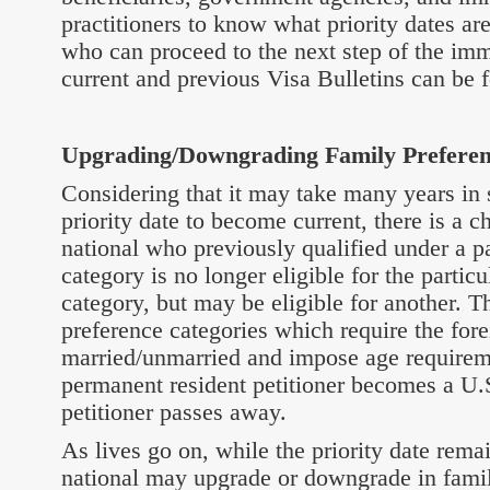
practitioners to know what priority dates ar
who can proceed to the next step of the imm
current and previous Visa Bulletins can be 
Upgrading/Downgrading Family Preferen
Considering that it may take many years in 
priority date to become current, there is a c
national who previously qualified under a pa
category is no longer eligible for the partic
category, but may be eligible for another. Th
preference categories which require the fore
married/unmarried and impose age requireme
permanent resident petitioner becomes a U.S.
petitioner passes away.
As lives go on, while the priority date rema
national may upgrade or downgrade in fami