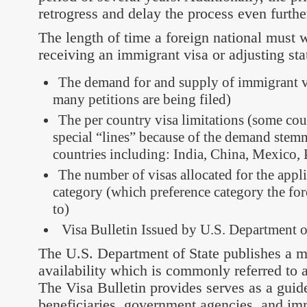
retrogress and delay the process even furthe
The length of time a foreign national must w
receiving an immigrant visa or adjusting st
The demand for and supply of immigrant 
many petitions are being filed)
The per country visa limitations (some coun
special “lines” because of the demand stem
countries including: India, China, Mexico, 
The number of visas allocated for the appl
category (which preference category the for
to)
Visa Bulletin Issued by U.S. Department o
The U.S. Department of State publishes a mo
availability which is commonly referred to a
The Visa Bulletin provides serves as a guide
beneficiaries, government agencies, and im