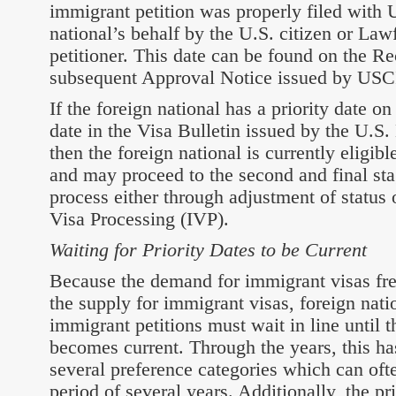
immigrant petition was properly filed with 
national’s behalf by the U.S. citizen or La
petitioner. This date can be found on the Re
subsequent Approval Notice issued by USC
If the foreign national has a priority date on
date in the Visa Bulletin issued by the U.S.
then the foreign national is currently eligib
and may proceed to the second and final sta
process either through adjustment of status
Visa Processing (IVP).
Waiting for Priority Dates to be Current
Because the demand for immigrant visas fre
the supply for immigrant visas, foreign nat
immigrant petitions must wait in line until th
becomes current. Through the years, this ha
several preference categories which can ofte
period of several years. Additionally, the p