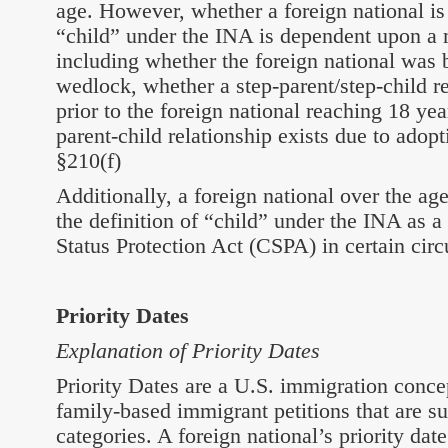
age. However, whether a foreign national is
“child” under the INA is dependent upon a 
including whether the foreign national was b
wedlock, whether a step-parent/step-child re
prior to the foreign national reaching 18 ye
parent-child relationship exists due to adop
§210(f)
Additionally, a foreign national over the ag
the definition of “child” under the INA as a 
Status Protection Act (CSPA) in certain cir
Priority Dates
Explanation of Priority Dates
Priority Dates are a U.S. immigration conce
family-based immigrant petitions that are su
categories. A foreign national’s priority date