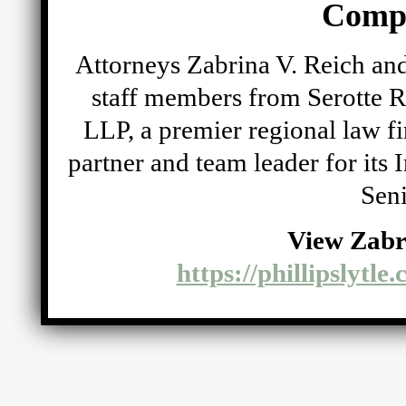
Comp
Attorneys Zabrina V. Reich and
staff members from Serotte R
LLP, a premier regional law fi
partner and team leader for its
Seni
View Zabr
https://phillipslytle