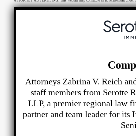
ATTORNEY ADVERTISING: This website may constitute an advertisement under N.Y. R
Comp
Attorneys Zabrina V. Reich and
staff members from Serotte R
LLP, a premier regional law fi
partner and team leader for its
Seni