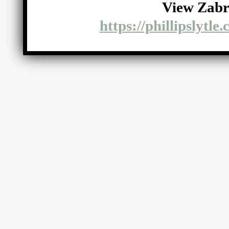
View Zabr
https://phillipslytle