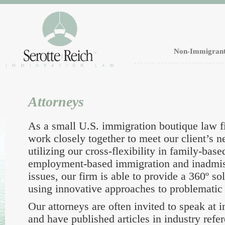
Non-Immigrant
Attorneys
As a small U.S. immigration boutique law f
work closely together to meet our client’s 
utilizing our cross-flexibility in family-bas
employment-based immigration and inadmissi
issues, our firm is able to provide a 360º sol
using innovative approaches to problematic 
Our attorneys are often invited to speak at 
and have published articles in industry refe