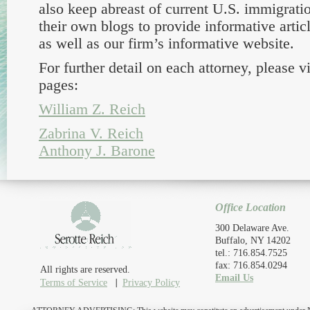
also keep abreast of current U.S. immigrati
their own blogs to provide informative articl
as well as our firm’s informative website.
For further detail on each attorney, please vi
pages:
William Z. Reich
Zabrina V. Reich
Anthony J. Barone
Office Location
300 Delaware Ave.
Buffalo, NY 14202
tel.: 716.854.7525
fax: 716.854.0294
All rights are reserved.
Email Us
Terms of Service
Privacy Policy