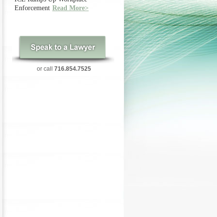
Enforcement
Read More>
or call
716.854.7525