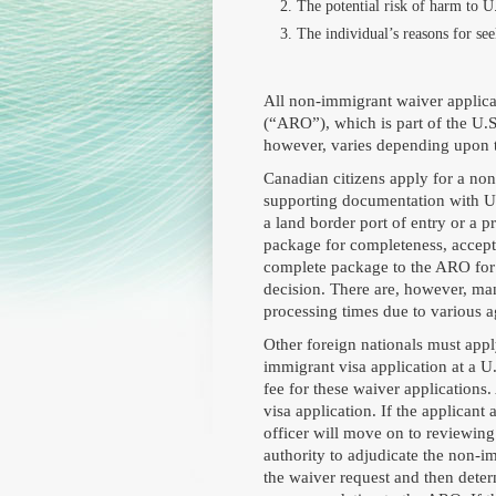
The potential risk of harm to U.
The individual’s reasons for see
All non-immigrant waiver applica
(“ARO”), which is part of the U.
however, varies depending upon th
Canadian citizens apply for a no
supporting documentation with U.
a land border port of entry or a p
package for completeness, accept t
complete package to the ARO for 
decision. There are, however, man
processing times due to various 
Other foreign nationals must app
immigrant visa application at a U
fee for these waiver applications. 
visa application. If the applicant 
officer will move on to reviewing
authority to adjudicate the non-im
the waiver request and then deter