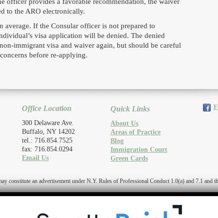
e officer provides a favorable recommendation, the waiver
ed to the ARO electronically.
 average. If the Consular officer is not prepared to
dividual’s visa application will be denied. The denied
 a non-immigrant visa and waiver again, but should be careful
 concerns before re-applying.
F
Office Location
Quick Links
300 Delaware Ave.
About Us
Buffalo, NY 14202
Areas of Practice
tel.: 716.854.7525
Blog
fax: 716.854.0294
Immigration Court
Email Us
Green Cards
titute an advertisement under N.Y. Rules of Professional Conduct 1.0(a) and 7.1 and the r