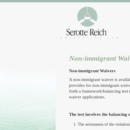
Non-immigrant Wai
Non-immigrant Waivers
A non-immigrant waiver is availab
provides for non-immigrant waiver
forth a framework/balancing test
waiver applications.
The test involves the balancing o
The seriousness of the violation