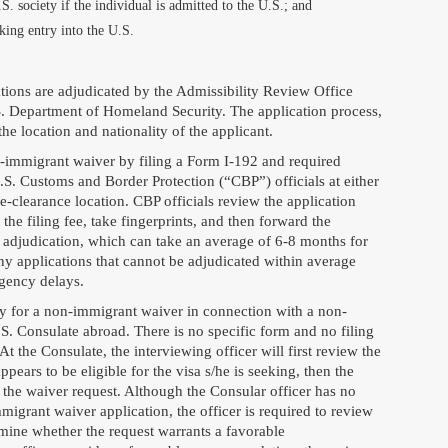
S. society if the individual is admitted to the U.S.; and
king entry into the U.S.
tions are adjudicated by the Admissibility Review Office
S. Department of Homeland Security. The application process,
e location and nationality of the applicant.
n-immigrant waiver by filing a Form I-192 and required
S. Customs and Border Protection (“CBP”) officials at either
re-clearance location. CBP officials review the application
he filing fee, take fingerprints, and then forward the
adjudication, which can take an average of 6-8 months for
y applications that cannot be adjudicated within average
agency delays.
ly for a non-immigrant waiver in connection with a non-
.S. Consulate abroad. There is no specific form and no filing
At the Consulate, the interviewing officer will first review the
appears to be eligible for the visa s/he is seeking, then the
 the waiver request. Although the Consular officer has no
migrant waiver application, the officer is required to review
mine whether the request warrants a favorable