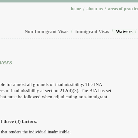
home
about us
areas of practic
Non-Immigrant Visas
Immigrant Visas
Waivers
vers
le for almost all grounds of inadmissibility. The INA
s of inadmissibility at section 212(d)(3). The BIA has set
 that must be followed when adjudicating non-immigrant
f three (3) factors:
 that renders the individual inadmissible;