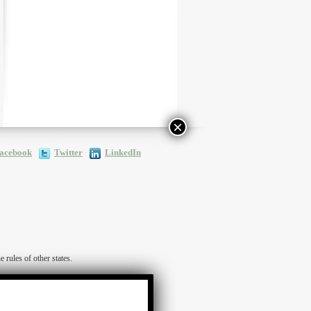
×
acebook
Twitter
LinkedIn
ules of other states.