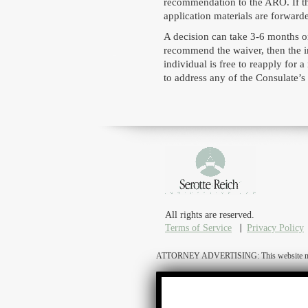
recommendation to the ARO. If th
application materials are forward
A decision can take 3-6 months on
recommend the waiver, then the in
individual is free to reapply for
to address any of the Consulate’s
All rights are reserved.
Terms of Service
Privacy Policy
ATTORNEY ADVERTISING: This website may cons