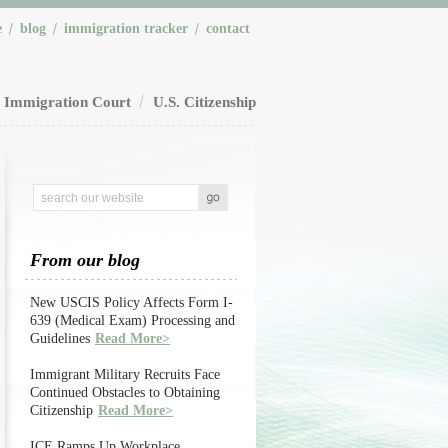
e
blog
immigration tracker
contact
Immigration Court
U.S. Citizenship
From our blog
New USCIS Policy Affects Form I-
639 (Medical Exam) Processing and
Guidelines
Read More>
Immigrant Military Recruits Face
Continued Obstacles to Obtaining
Citizenship
Read More>
ICE Ramps Up Workplace