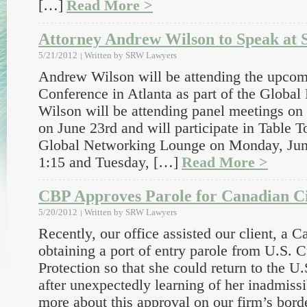
[…]
Read More >
Attorney Andrew Wilson to Speak a
5/21/2012
Written by
SRW Lawyers
Andrew Wilson will be attending the upc
Conference in Atlanta as part of the Global
Wilson will be attending panel meetings on
on June 23rd and will participate in Table T
Global Networking Lounge on Monday, June
1:15 and Tuesday, […]
Read More >
CBP Approves Parole for Canadian Ci
5/20/2012
Written by
SRW Lawyers
Recently, our office assisted our client, a C
obtaining a port of entry parole from U.S.
Protection so that she could return to the U.S
after unexpectedly learning of her inadmissi
more about this approval on our firm’s bor