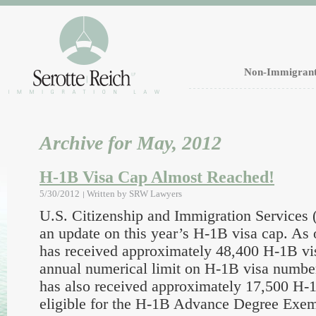
Non-Immigrant
Archive for May, 2012
H-1B Visa Cap Almost Reached!
5/30/2012
Written by
SRW Lawyers
U.S. Citizenship and Immigration Services
an update on this year’s H-1B visa cap. As 
has received approximately 48,400 H-1B vis
annual numerical limit on H-1B visa numbe
has also received approximately 17,500 H-1
eligible for the H-1B Advance Degree Exe