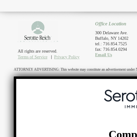
Office Location
300 Delaware Ave.
Buffalo, NY 14202
tel.: 716.854.7525
fax: 716.854.0294
All rights are reserved.
Email Us
Terms of Service
Privacy Policy
ATTORNEY ADVERTISING: This website may constitute an advertisement under N.Y. R
Comp