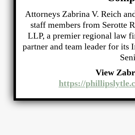
Attorneys Zabrina V. Reich and
staff members from Serotte R
LLP, a premier regional law fi
partner and team leader for its
Seni
View Zabr
https://phillipslytle