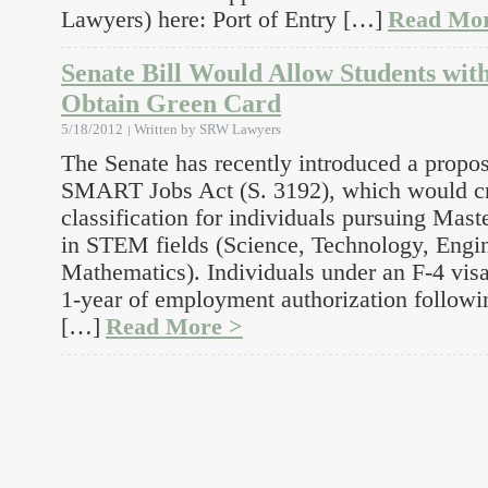
Lawyers) here: Port of Entry […]
Read Mor
Senate Bill Would Allow Students wi
Obtain Green Card
5/18/2012
Written by
SRW Lawyers
The Senate has recently introduced a propos
SMART Jobs Act (S. 3192), which would cr
classification for individuals pursuing Ma
in STEM fields (Science, Technology, Engi
Mathematics). Individuals under an F-4 visa
1-year of employment authorization followi
[…]
Read More >