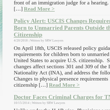
front of an immigration judge for a hearing
[…]
Read More >
Policy Alert: USCIS Changes Require
Born to Unmarried Parents Outside th
Citizenship
4/20/2018
Written by
SRW Lawyers
On April 18th, USCIS released policy guida
requirements for children born to unmarried 
United States to acquire U.S. citizenship. Sp
changes affect sections 301 and 309 of the
Nationality Act (INA), and address the foll
Changes to physical presence requirements i
citizenship […]
Read More >
Doctor Faces Criminal Charges for T
10/15/2014
Written by
SRW Lawyers