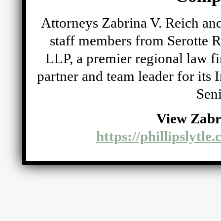
Attorneys Zabrina V. Reich and
staff members from Serotte R
LLP, a premier regional law fi
partner and team leader for its
Seni
View Zabr
https://phillipslytle