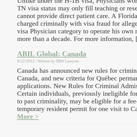
Unlike under the H-1B visa, Physicians wor
TN visa status may only fill teaching or res
cannot provide direct patient care. A Florida
charged criminally with visa fraud for alleg
visa Physician category to operate his own 
more than a decade. For more information,
ABIL Global: Canada
8/22/2012
Written by
SRW Lawyers
Canada has announced new rules for crimina
Canada, and new criteria for Québec perma
applications. New Rules for Criminal Admis
Certain individuals, previously ineligible f
to past criminality, may be eligible for a f
temporary resident permit for one visit to 
More >