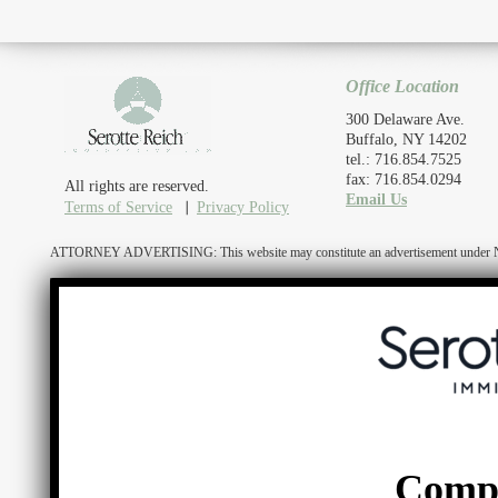
Office Location
300 Delaware Ave.
Buffalo, NY 14202
tel.: 716.854.7525
fax: 716.854.0294
All rights are reserved.
Email Us
Terms of Service
Privacy Policy
ATTORNEY ADVERTISING: This website may constitute an advertisement under N.Y. R
Comp