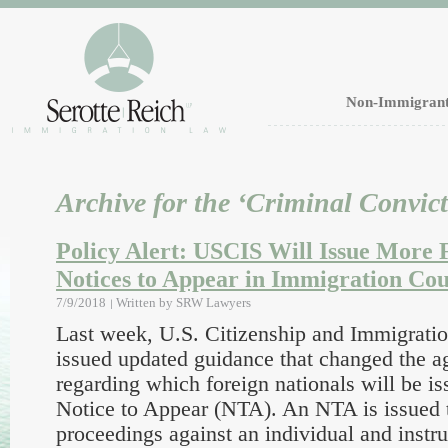
Non-Immigrant
Archive for the ‘Criminal Convic
Policy Alert: USCIS Will Issue More 
Notices to Appear in Immigration Cou
7/9/2018
Written by
SRW Lawyers
Last week, U.S. Citizenship and Immigrati
issued updated guidance that changed the a
regarding which foreign nationals will be i
Notice to Appear (NTA). An NTA is issued 
proceedings against an individual and instru