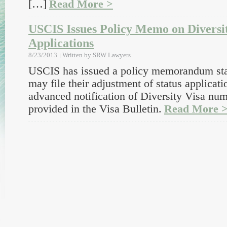
[…]
Read More >
USCIS Issues Policy Memo on Diversi
Applications
8/23/2013
Written by
SRW Lawyers
USCIS has issued a policy memorandum stat
may file their adjustment of status applicat
advanced notification of Diversity Visa numb
provided in the Visa Bulletin.
Read More 