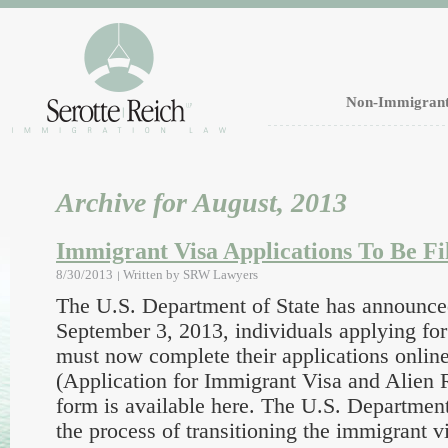
Non-Immigrant
Archive for August, 2013
Immigrant Visa Applications To Be Fi
8/30/2013
Written by
SRW Lawyers
The U.S. Department of State has announce
September 3, 2013, individuals applying fo
must now complete their applications onli
(Application for Immigrant Visa and Alien R
form is available here. The U.S. Department
the process of transitioning the immigrant v