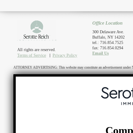
Office Location
300 Delaware Ave.
Buffalo, NY 14202
tel.: 716.854.7525
fax: 716.854.0294
All rights are reserved.
Email Us
Terms of Service
Privacy Policy
ATTORNEY ADVERTISING: This website may constitute an advertisement under N.Y. R
Comp