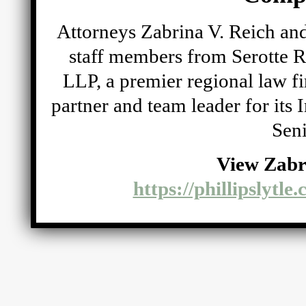
Attorneys Zabrina V. Reich and
staff members from Serotte R
LLP, a premier regional law fi
partner and team leader for its
Seni
View Zabr
https://phillipslytle