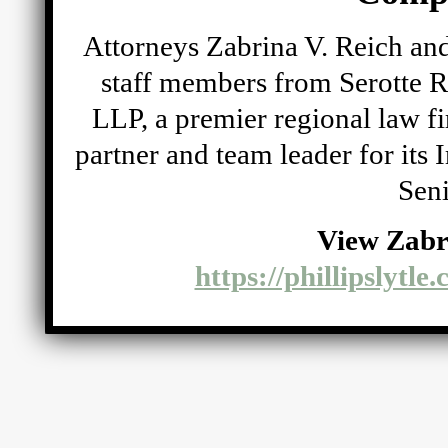
Attorneys Zabrina V. Reich and
staff members from Serotte R
LLP, a premier regional law fi
partner and team leader for its
Seni
View Zabr
https://phillipslytle