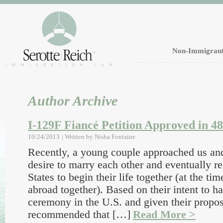
Non-Immigrant
Author Archive
I-129F Fiancé Petition Approved in 4
10/24/2013
Written by
Nisha Fontaine
Recently, a young couple approached us and
desire to marry each other and eventually re
States to begin their life together (at the ti
abroad together). Based on their intent to 
ceremony in the U.S. and given their propo
recommended that […]
Read More >