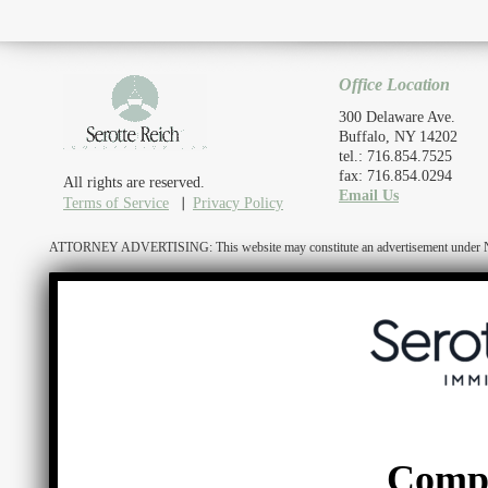
Office Location
300 Delaware Ave.
Buffalo, NY 14202
tel.: 716.854.7525
fax: 716.854.0294
All rights are reserved.
Email Us
Terms of Service
Privacy Policy
ATTORNEY ADVERTISING: This website may constitute an advertisement under N.Y. R
Comp