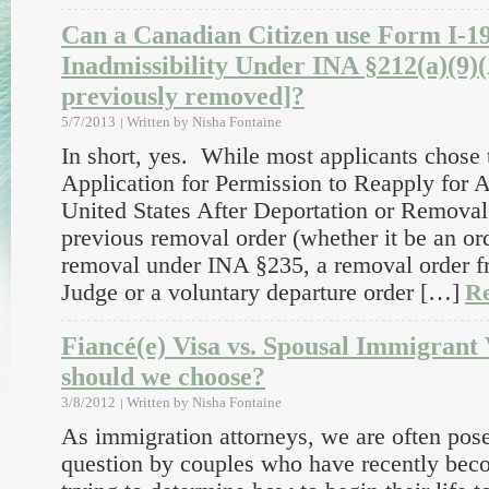
Can a Canadian Citizen use Form I-1
Inadmissibility Under INA §212(a)(9)(
previously removed]?
5/7/2013
Written by
Nisha Fontaine
In short, yes. While most applicants chose 
Application for Permission to Reapply for 
United States After Deportation or Removal,
previous removal order (whether it be an or
removal under INA §235, a removal order f
Judge or a voluntary departure order […]
R
Fiancé(e) Visa vs. Spousal Immigrant
should we choose?
3/8/2012
Written by
Nisha Fontaine
As immigration attorneys, we are often pose
question by couples who have recently bec