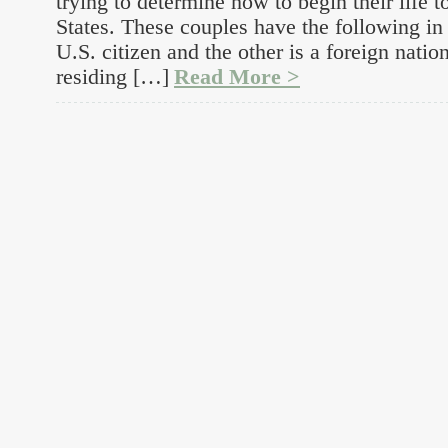
trying to determine how to begin their life t
States. These couples have the following i
U.S. citizen and the other is a foreign natio
residing […]
Read More >